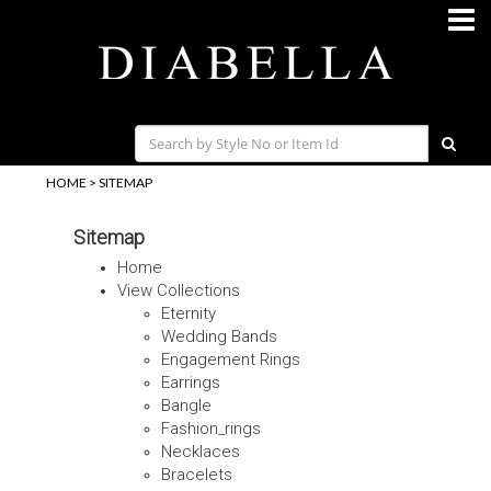
HOME
>
SITEMAP
Sitemap
Home
View Collections
Eternity
Wedding Bands
Engagement Rings
Earrings
Bangle
Fashion_rings
Necklaces
Bracelets