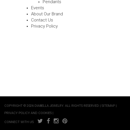
Pendants
Events
About Our Brand
Contact Us
Privacy Policy
COPYRIGHT © 2026 DIABELLA JEWELRY. ALL RIGHTS RESERVED |
SITEMAP
|
PRIVACY POLICY AND COOKIES
|
CONNECT WITH US