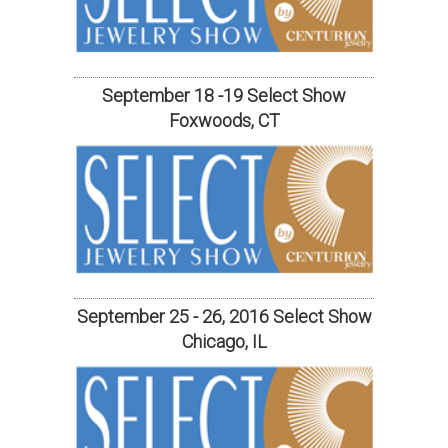
September 18 -19 Select Show
Foxwoods, CT
September 25 - 26, 2016 Select Show
Chicago, IL