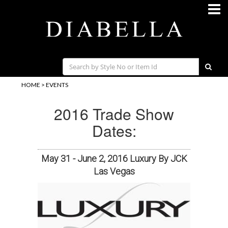
HOME
>
EVENTS
2016 Trade Show
Dates:
May 31 - June 2, 2016 Luxury By JCK
Las Vegas