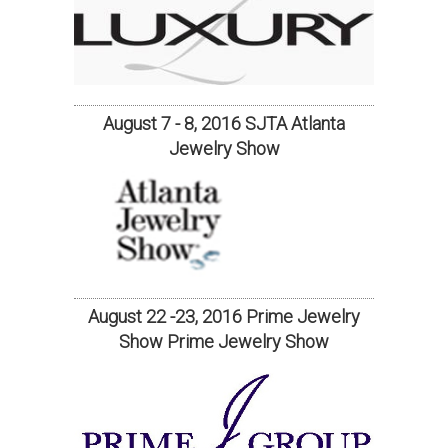
August 7 - 8, 2016 SJTA Atlanta
Jewelry Show
August 22 -23, 2016 Prime Jewelry
Show Prime Jewelry Show