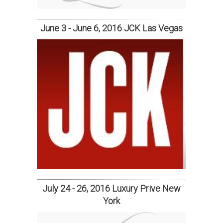
June 3 - June 6, 2016 JCK Las Vegas
July 24 - 26, 2016 Luxury Prive New
York