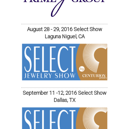
August 28 - 29, 2016 Select Show
Laguna Niguel, CA
September 11 -12, 2016 Select Show
Dallas, TX