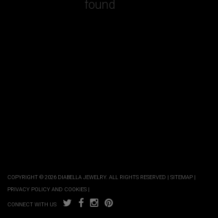
found
COPYRIGHT © 2026 DIABELLA JEWELRY. ALL RIGHTS RESERVED |
SITEMAP
|
PRIVACY POLICY AND COOKIES
|
CONNECT WITH US
COMPARE PRODUCTS