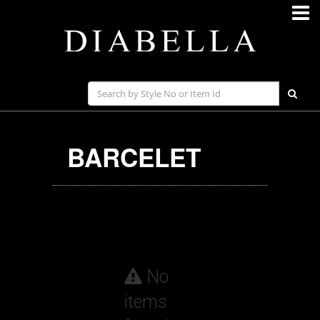
BARCELET
No
items