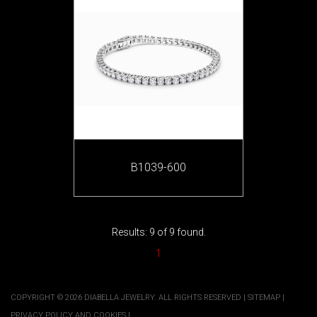
B1039-600
Results: 9 of 9 found.
1
COPYRIGHT © 2026 DIABELLA JEWELRY. ALL RIGHTS RESERVED |
SITEMAP
|
PRIVACY POLICY AND COOKIES
|