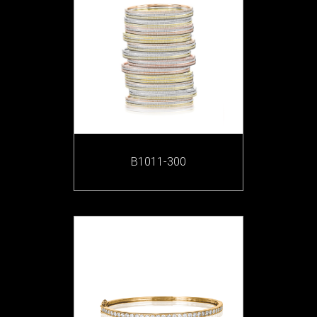
B1011-300