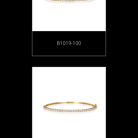
B1019-100