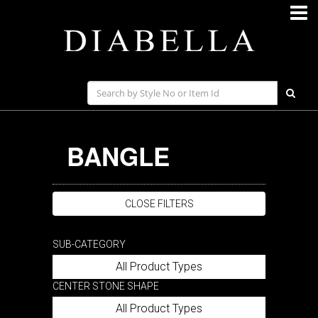
BANGLE
CLOSE FILTERS
SUB-CATEGORY
All Product Types
CENTER STONE SHAPE
All Product Types