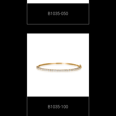
B1035-050
B1035-100