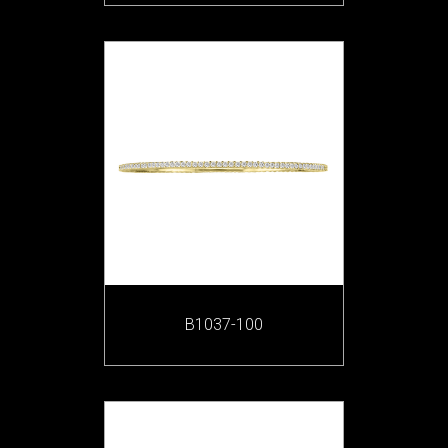
B1037-100