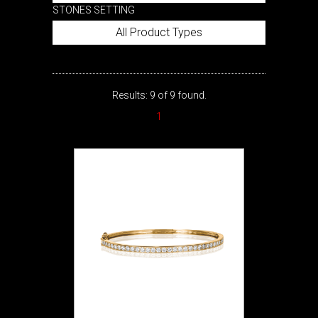
STONES SETTING
All Product Types
Results: 9 of 9 found.
1