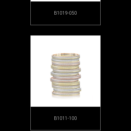
B1019-050
B1011-100