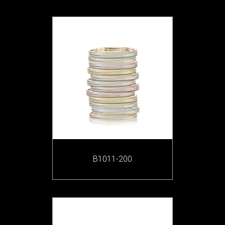
B1011-200