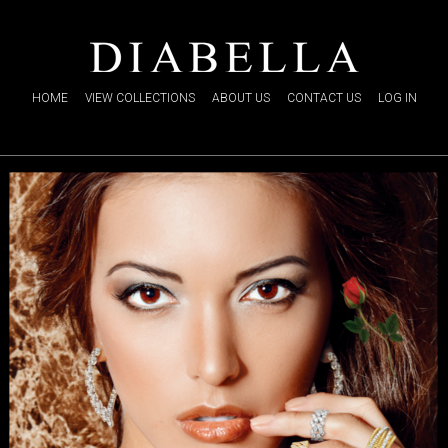
HOME
VIEW COLLECTIONS
ABOUT US
CONTACT US
LOG IN