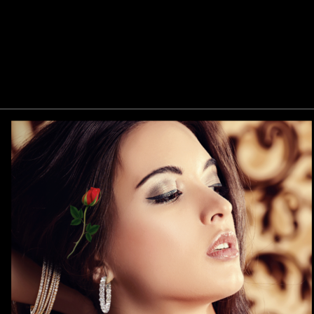
Previous